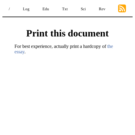
/
Log
Edu
Txt
Sci
Rev
Print this document
For best experience, actually print a hardcopy of
the
essay
.