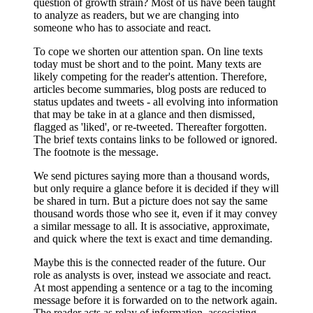
question of growth strain? Most of us have been taught
to analyze as readers, but we are changing into
someone who has to associate and react.
To cope we shorten our attention span. On line texts
today must be short and to the point. Many texts are
likely competing for the reader's attention. Therefore,
articles become summaries, blog posts are reduced to
status updates and tweets - all evolving into information
that may be take in at a glance and then dismissed,
flagged as 'liked', or re-tweeted. Thereafter forgotten.
The brief texts contains links to be followed or ignored.
The footnote is the message.
We send pictures saying more than a thousand words,
but only require a glance before it is decided if they will
be shared in turn. But a picture does not say the same
thousand words those who see it, even if it may convey
a similar message to all. It is associative, approximate,
and quick where the text is exact and time demanding.
Maybe this is the connected reader of the future. Our
role as analysts is over, instead we associate and react.
At most appending a sentence or a tag to the incoming
message before it is forwarded on to the network again.
The reader acts as relay of information, associating,