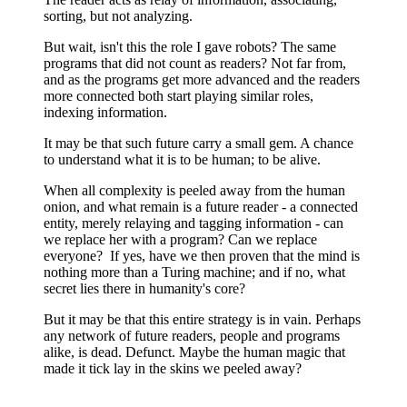
sorting, but not analyzing.
But wait, isn't this the role I gave robots? The same
programs that did not count as readers? Not far from,
and as the programs get more advanced and the readers
more connected both start playing similar roles,
indexing information.
It may be that such future carry a small gem. A chance
to understand what it is to be human; to be alive.
When all complexity is peeled away from the human
onion, and what remain is a future reader - a connected
entity, merely relaying and tagging information - can
we replace her with a program? Can we replace
everyone? If yes, have we then proven that the mind is
nothing more than a Turing machine; and if no, what
secret lies there in humanity's core?
But it may be that this entire strategy is in vain. Perhaps
any network of future readers, people and programs
alike, is dead. Defunct. Maybe the human magic that
made it tick lay in the skins we peeled away?