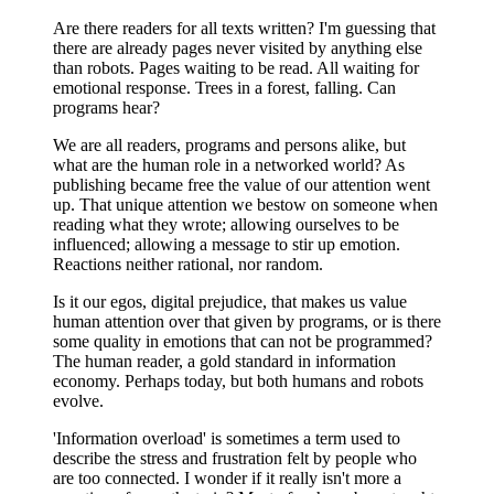
Are there readers for all texts written? I'm guessing that
there are already pages never visited by anything else
than robots. Pages waiting to be read. All waiting for
emotional response. Trees in a forest, falling. Can
programs hear?
We are all readers, programs and persons alike, but
what are the human role in a networked world? As
publishing became free the value of our attention went
up. That unique attention we bestow on someone when
reading what they wrote; allowing ourselves to be
influenced; allowing a message to stir up emotion.
Reactions neither rational, nor random.
Is it our egos, digital prejudice, that makes us value
human attention over that given by programs, or is there
some quality in emotions that can not be programmed?
The human reader, a gold standard in information
economy. Perhaps today, but both humans and robots
evolve.
'Information overload' is sometimes a term used to
describe the stress and frustration felt by people who
are too connected. I wonder if it really isn't more a