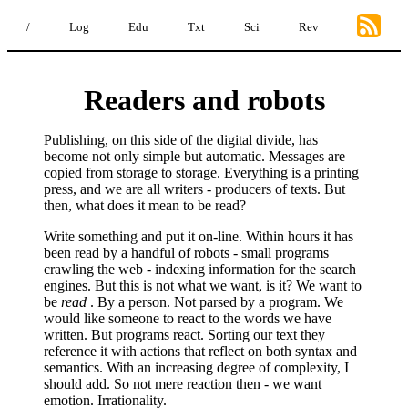
/
Log
Edu
Txt
Sci
Rev
Readers and robots
Publishing, on this side of the digital divide, has
become not only simple but automatic. Messages are
copied from storage to storage. Everything is a printing
press, and we are all writers - producers of texts. But
then, what does it mean to be read?
Write something and put it on-line. Within hours it has
been read by a handful of robots - small programs
crawling the web - indexing information for the search
engines. But this is not what we want, is it? We want to
be
read
. By a person. Not parsed by a program. We
would like someone to react to the words we have
written. But programs react. Sorting our text they
reference it with actions that reflect on both syntax and
semantics. With an increasing degree of complexity, I
should add. So not mere reaction then - we want
emotion. Irrationality.