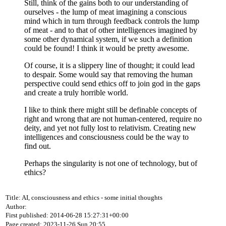
Still, think of the gains both to our understanding of
ourselves - the lump of meat imagining a conscious
mind which in turn through feedback controls the lump
of meat - and to that of other intelligences imagined by
some other dynamical system, if we such a definition
could be found! I think it would be pretty awesome.
Of course, it is a slippery line of thought; it could lead
to despair. Some would say that removing the human
perspective could send ethics off to join god in the gaps
and create a truly horrible world.
I like to think there might still be definable concepts of
right and wrong that are not human-centered, require no
deity, and yet not fully lost to relativism. Creating new
intelligences and consciousness could be the way to
find out.
Perhaps the singularity is not one of technology, but of
ethics?
Title: AI, consciousness and ethics - some initial thoughts
Author:
First published: 2014-06-28 15:27:31+00:00
Page created: 2023-11-26 Sun 20:55