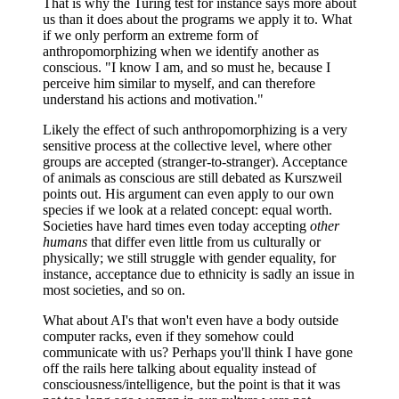
That is why the Turing test for instance says more about
us than it does about the programs we apply it to. What
if we only perform an extreme form of
anthropomorphizing when we identify another as
conscious. "I know I am, and so must he, because I
perceive him similar to myself, and can therefore
understand his actions and motivation."
Likely the effect of such anthropomorphizing is a very
sensitive process at the collective level, where other
groups are accepted (stranger-to-stranger). Acceptance
of animals as conscious are still debated as Kurszweil
points out. His argument can even apply to our own
species if we look at a related concept: equal worth.
Societies have hard times even today accepting
other
humans
that differ even little from us culturally or
physically; we still struggle with gender equality, for
instance, acceptance due to ethnicity is sadly an issue in
most societies, and so on.
What about AI's that won't even have a body outside
computer racks, even if they somehow could
communicate with us? Perhaps you'll think I have gone
off the rails here talking about equality instead of
consciousness/intelligence, but the point is that it was