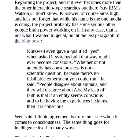
Regarding the project, and if it ever becomes more than
the other interaction-type searches out there (say IBM's
Watson): I don't know. Kurszweil of course aims high,
and let's not forget that while his name is the one media
is citing, the project probably has some serious other
google brain power working on it. In any case, that is
not what I wanted to get at, but at the last paragraph of
the
blog post
:
Kurzweil even gave a qualified "yes"
when asked if systems built that way might
ever become conscious. "Whether or not
an entity has consciousness is not a
scientific question, because there's no
falsifiable experiment you could run," he
said. "People disagree about animals, and
they will disagree about AIs. My leap of
faith is that if an entity seems conscious
and to be having the experiences it claims,
then it is conscious."
Well said, I think: agreement is truly the issue when it
comes to consciousness. The same thing goes for
intelligence itself in many ways.