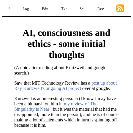
/
Log
Edu
Txt
Sci
Rev
AI, consciousness and
ethics - some initial
thoughts
(A note after reading about Kurtzweil and google
search.)
Saw that MIT Technology Review has a
post up about
Ray Kurtzweil's ongoing AI project
over at google.
Kurzweil is an interesting persona (I know I may have
been a bit harsh on him in
my review of The
Singularity is Near
, but it was the material that had me
disappointed, more than the person), and he is of course
making a lot of statements which in turn is spinning off
because it is him.