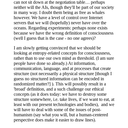
can not sit down at the negotiation table… perhaps
neither will the AIs, though they'll be part of our society
in many way. I doubt them being as free as whales
however. We have a level of control over Internet
servers that we will (hopefully) never have over the
oceans. Regarding experiments: perhaps none exists
because we have the wrong definition of consciousness
(well I guess that is the case - no one agrees)?
I am slowly getting convinced that we should be
looking at entropy-related concepts for consciousness,
rather than to use our own mind as threshold. (I am sure
people have done so already.) At information,
communication, language, and at processes that create
structure (not necessarily a physical structure [though I
guess no structured information can be encoded in
randomized matter?] ). This will possibly result in a
'broad' definition, and a such challenge our ethical
concepts (as it does today: we have to destroy some
structure somewhere, i.e. take lives, if we want to eat, at
least with our present technologies and bodies), and we
will have to deal with some of the issues of post-
humanism (say what you will, but a human-centered
perspective does make it easier to draw lines).