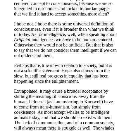
centered concept to consciousness, because we are so
integrated in our bodies and locked to our languages
that we find it hard to accept something more alien?
I hope not. I hope there is some universal definition of
consciousness, even if it is broader than what we think
of today. As for intelligence, well, when speaking about
Artificial
Intelligences we
have
to be human-centered.
Otherwise they would not be artificial. But that is also
to say that we do not consider them intelligent if we can
not understand them.
Perhaps that is true in with relation to society, but it is
not a scientific statement. Hope also comes from the
slow, but still real progress in equality that has been
happening since the enlightenment.
Extrapolated, it may cause a broader acceptance by
shifting the meaning of 'conscious' away from the
human. It doesn't (as I am referring to Kurzweil) have
to come from trans-humanism, but simply from
coexistence. As most accept whales to be intelligent
animals today, and that we should co-exist with them.
The lack of communication, and of a common society,
will always mean there is struggle as well. The whales