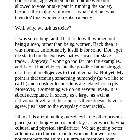
not too long ago women in our culture were not
allowed to vote or take part in running the society
because the majority of men … what? did not want
them to? trust women's mental capacity?
Well, why, we ask us today?
It was something, and it had to do with women not
being a men, rather than being women. Back then it
was normal, unfortunately it still is for some. Don't get
me started on the excuses that was used for slave
trade… Anyway, I won't go too far into the examples,
and I don't intend to equate the possible future struggle
of artificial intelligences to that of equality. Not yet. My
point is that treating something humanely (as we like to
call it) and consider it conscious are related concepts.
Moreover, it something we do on several levels. It is
about acceptance in society as a large, as well at
individual level (and the opinions there doesn't have to
agree, just listen to the everyday closet racist).
I think it is about putting ourselves in the other persons
place (something which is probably easier when having
cultural and physical similarities). We are getting better
at it human to human, man to woman, but we are yet
not there with the animals Kurzweil mentions (our