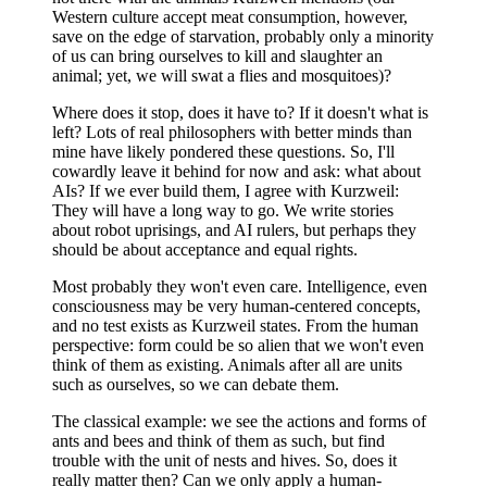
Western culture accept meat consumption, however,
save on the edge of starvation, probably only a minority
of us can bring ourselves to kill and slaughter an
animal; yet, we will swat a flies and mosquitoes)?
Where does it stop, does it have to? If it doesn't what is
left? Lots of real philosophers with better minds than
mine have likely pondered these questions. So, I'll
cowardly leave it behind for now and ask: what about
AIs? If we ever build them, I agree with Kurzweil:
They will have a long way to go. We write stories
about robot uprisings, and AI rulers, but perhaps they
should be about acceptance and equal rights.
Most probably they won't even care. Intelligence, even
consciousness may be very human-centered concepts,
and no test exists as Kurzweil states. From the human
perspective: form could be so alien that we won't even
think of them as existing. Animals after all are units
such as ourselves, so we can debate them.
The classical example: we see the actions and forms of
ants and bees and think of them as such, but find
trouble with the unit of nests and hives. So, does it
really matter then? Can we only apply a human-